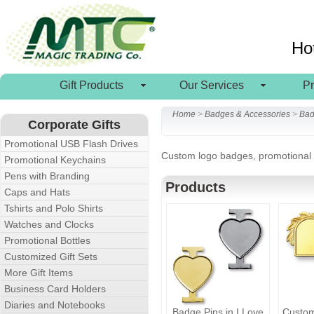
Ho
Gift Products
Our Services
P
Home
>
Badges & Accessories
>
Bad
Corporate Gifts
Promotional USB Flash Drives
Custom logo badges, promotional b
Promotional Keychains
Pens with Branding
Products
Caps and Hats
Tshirts and Polo Shirts
Watches and Clocks
Promotional Bottles
Customized Gift Sets
More Gift Items
Business Card Holders
Diaries and Notebooks
Badge Pins in I Love
Custo