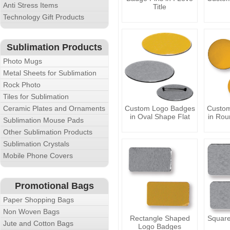
Anti Stress Items
Title
Technology Gift Products
Sublimation Products
Photo Mugs
Metal Sheets for Sublimation
Rock Photo
Tiles for Sublimation
Ceramic Plates and Ornaments
Custom Logo Badges
Custo
in Oval Shape Flat
in Rou
Sublimation Mouse Pads
Other Sublimation Products
Sublimation Crystals
Mobile Phone Covers
Promotional Bags
Paper Shopping Bags
Non Woven Bags
Rectangle Shaped
Squar
Jute and Cotton Bags
Logo Badges