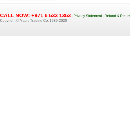
CALL NOW: +971 6 533 1353
|
Privacy Statement
|
Refund & Return
Copyright © Magic Trading Co. 1989-2020