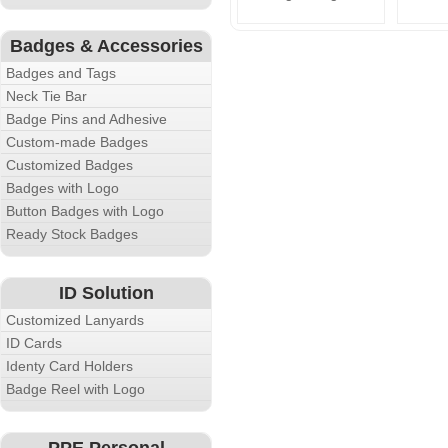
Badges & Accessories
Badges and Tags
Neck Tie Bar
Badge Pins and Adhesive
Custom-made Badges
Customized Badges
Badges with Logo
Button Badges with Logo
Ready Stock Badges
ID Solution
Customized Lanyards
ID Cards
Identy Card Holders
Badge Reel with Logo