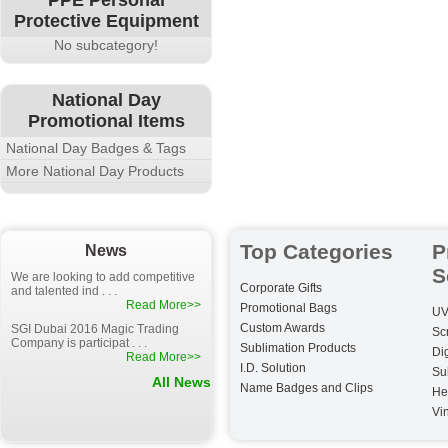
PPE Personal
Protective Equipment
No subcategory!
National Day
Promotional Items
National Day Badges & Tags
More National Day Products
Top Categories
P
News
S
We are looking to add competitive
Corporate Gifts
and talented ind . . .
Read More>>
Promotional Bags
UV
Custom Awards
SGI Dubai 2016 Magic Trading
Sc
Company is participat . . .
Sublimation Products
Dig
Read More>>
I.D. Solution
Su
All News
Name Badges and Clips
He
Vin