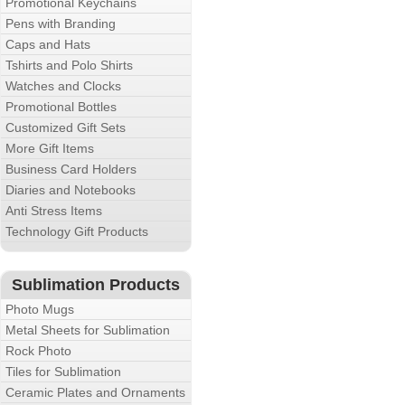
Promotional Keychains
Pens with Branding
Caps and Hats
Tshirts and Polo Shirts
Watches and Clocks
Promotional Bottles
Customized Gift Sets
More Gift Items
Business Card Holders
Diaries and Notebooks
Anti Stress Items
Technology Gift Products
Sublimation Products
Photo Mugs
Metal Sheets for Sublimation
Rock Photo
Tiles for Sublimation
Ceramic Plates and Ornaments