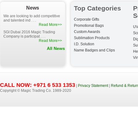
Top Categories
P
News
S
We are looking to add competitive
Corporate Gifts
and talented ind . . .
Read More>>
Promotional Bags
UV
Custom Awards
SGI Dubai 2016 Magic Trading
Sc
Company is participat . . .
Sublimation Products
Dig
Read More>>
I.D. Solution
Su
All News
Name Badges and Clips
He
Vin
CALL NOW: +971 6 533 1353
|
Privacy Statement
|
Refund & Return
Copyright © Magic Trading Co. 1989-2020