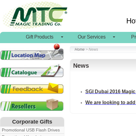
Ho
Gift Products
Our Services
P
Home
> News
News
SGI Dubai 2016 Magic 
We are looking to add 
Corporate Gifts
Promotional USB Flash Drives