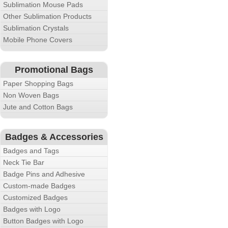
Sublimation Mouse Pads
Other Sublimation Products
Sublimation Crystals
Mobile Phone Covers
Promotional Bags
Paper Shopping Bags
Non Woven Bags
Jute and Cotton Bags
Badges & Accessories
Badges and Tags
Neck Tie Bar
Badge Pins and Adhesive
Custom-made Badges
Customized Badges
Badges with Logo
Button Badges with Logo