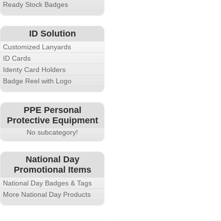
Ready Stock Badges
ID Solution
Customized Lanyards
ID Cards
Identy Card Holders
Badge Reel with Logo
PPE Personal
Protective Equipment
No subcategory!
National Day
Promotional Items
National Day Badges & Tags
More National Day Products