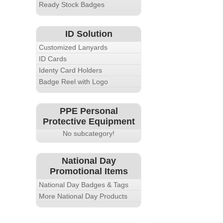
Ready Stock Badges
ID Solution
Customized Lanyards
ID Cards
Identy Card Holders
Badge Reel with Logo
PPE Personal
Protective Equipment
No subcategory!
National Day
Promotional Items
National Day Badges & Tags
More National Day Products