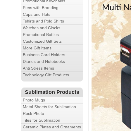
Promotional Keychains
Pens with Branding
Caps and Hats
Tshirts and Polo Shirts
Watches and Clocks
Promotional Bottles
Customized Gift Sets
More Gift Items
Business Card Holders
Diaries and Notebooks
Anti Stress Items
Technology Gift Products
Sublimation Products
Photo Mugs
Metal Sheets for Sublimation
Rock Photo
Tiles for Sublimation
Ceramic Plates and Ornaments