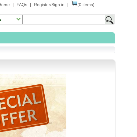
Home
|
FAQs
|
Register/Sign in
|
(0 items)