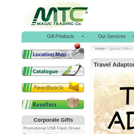
Gift Products
Our Services
Home
> Special Offers 
Travel Adapto
Corporate Gifts
Promotional USB Flash Drives