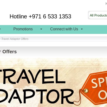
Hotline +971 6 533 1353
Promotions
Connect with Us
> Travel Adaptor Offers
r Offers