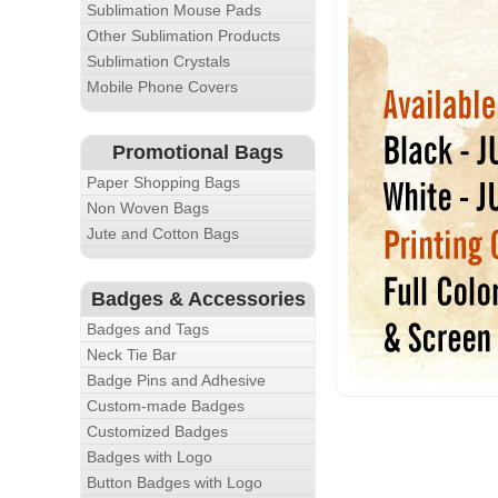
Sublimation Mouse Pads
Other Sublimation Products
Sublimation Crystals
Mobile Phone Covers
Promotional Bags
Paper Shopping Bags
Non Woven Bags
Jute and Cotton Bags
Badges & Accessories
Badges and Tags
Neck Tie Bar
Badge Pins and Adhesive
Custom-made Badges
Customized Badges
Badges with Logo
Button Badges with Logo