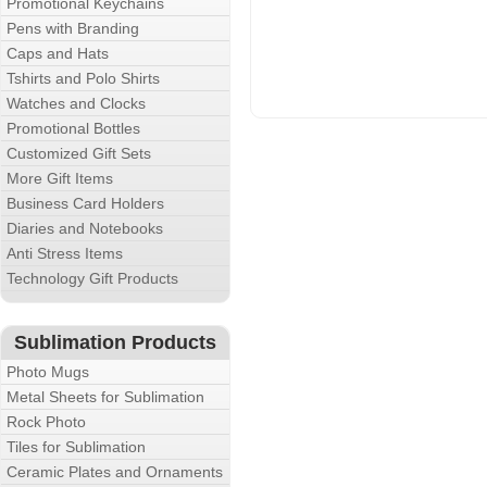
Promotional Keychains
Pens with Branding
Caps and Hats
Tshirts and Polo Shirts
Watches and Clocks
Promotional Bottles
Customized Gift Sets
More Gift Items
Business Card Holders
Diaries and Notebooks
Anti Stress Items
Technology Gift Products
Sublimation Products
Photo Mugs
Metal Sheets for Sublimation
Rock Photo
Tiles for Sublimation
Ceramic Plates and Ornaments