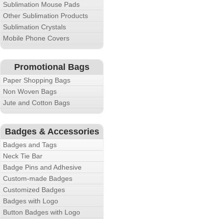
Sublimation Mouse Pads
Other Sublimation Products
Sublimation Crystals
Mobile Phone Covers
Promotional Bags
Paper Shopping Bags
Non Woven Bags
Jute and Cotton Bags
Badges & Accessories
Badges and Tags
Neck Tie Bar
Badge Pins and Adhesive
Custom-made Badges
Customized Badges
Badges with Logo
Button Badges with Logo