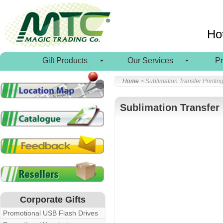
Ho
Gift Products
Our Services
P
Home
> Sublimation Transfer Printin
Sublimation Transfer 
Corporate Gifts
Promotional USB Flash Drives