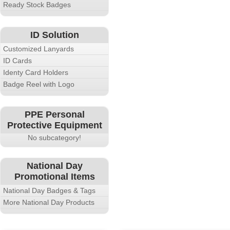
Ready Stock Badges
ID Solution
Customized Lanyards
ID Cards
Identy Card Holders
Badge Reel with Logo
PPE Personal
Protective Equipment
No subcategory!
National Day
Promotional Items
National Day Badges & Tags
More National Day Products