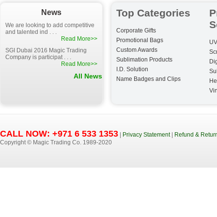
Top Categories
P
News
S
We are looking to add competitive
Corporate Gifts
and talented ind . . .
Read More>>
Promotional Bags
UV
Custom Awards
SGI Dubai 2016 Magic Trading
Sc
Company is participat . . .
Sublimation Products
Dig
Read More>>
I.D. Solution
Su
All News
Name Badges and Clips
He
Vin
CALL NOW: +971 6 533 1353
|
Privacy Statement
|
Refund & Return
Copyright © Magic Trading Co. 1989-2020