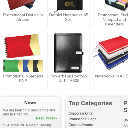
Promotional Diaries in
Dorniel Notebooks A5
Promotioanl Stic
A5 size
Size
Notepad and
Calendars
Promotional Notepads
Powerbank Portfolio
Notebooks in A5 S
RNP
JU-FL-6500
Top Categories
P
News
S
We are looking to add competitive
Corporate Gifts
and talented ind . . .
Read More>>
Promotional Bags
UV
Custom Awards
SGI Dubai 2016 Magic Trading
Sc