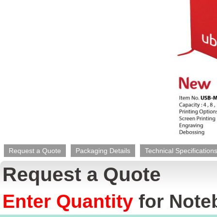
Request a Quote
Packaging Details
Technical Specification
Request a Quote
Enter Quantity
for
Note