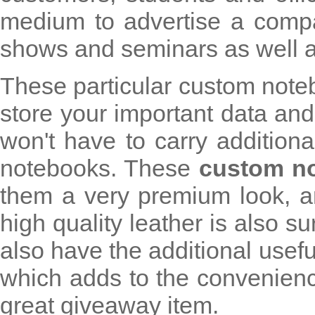
medium to advertise a compa
shows and seminars as well as p
These particular custom note
store your important data an
won't have to carry additiona
notebooks. These
custom n
them a very premium look, an
high quality leather is also s
also have the additional usefu
which adds to the convenienc
great giveaway item.