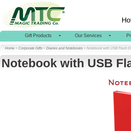
Ho
Gift Products
Our Services
P
Home
>
Corporate Gifts
>
Diaries and Notebooks
> Notebook with USB Flash D
Notebook with USB Fl