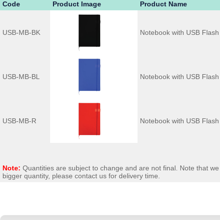
Code
Product Image
Product Name
USB-MB-BK
Notebook with USB Flash 
USB-MB-BL
Notebook with USB Flash 
USB-MB-R
Notebook with USB Flash
Note:
Quantities are subject to change and are not final. Note that 
bigger quantity, please contact us for delivery time.