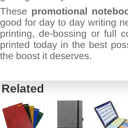
These
promotional notebo
good for day to day writing n
printing, de-bossing or full 
printed today in the best po
the boost it deserves.
Related