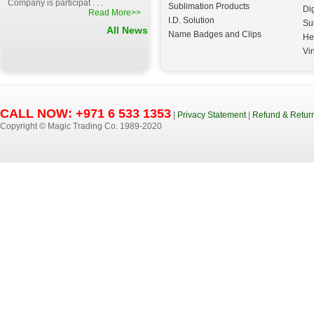
Company is participat . . .
Sublimation Products
Dig
Read More>>
I.D. Solution
Su
All News
Name Badges and Clips
He
Vin
CALL NOW: +971 6 533 1353
|
Privacy Statement
|
Refund & Return
Copyright © Magic Trading Co. 1989-2020