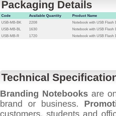
Packaging Details
Code
Available Quantity
Product Name
USB-MB-BK
2208
Notebook with USB Flash D
USB-MB-BL
1630
Notebook with USB Flash D
USB-MB-R
1720
Notebook with USB Flash 
Technical Specificatio
Branding Notebooks
are on
brand or business.
Promot
customers, students and off