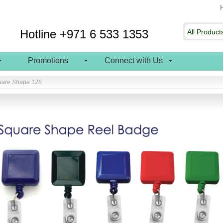
Hotline +971 6 533 1353
Promotions
Connect with Us
uare Shape 126