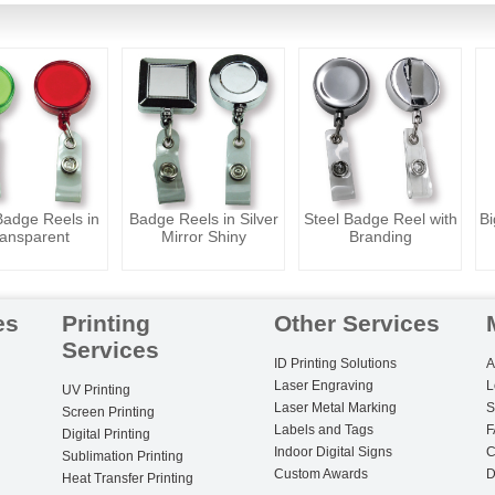
adge Reels in
Badge Reels in Silver
Steel Badge Reel with
Bi
ansparent
Mirror Shiny
Branding
es
Printing
Other Services
Services
ID Printing Solutions
A
Laser Engraving
L
UV Printing
Laser Metal Marking
S
Screen Printing
Labels and Tags
F
Digital Printing
Indoor Digital Signs
C
Sublimation Printing
Custom Awards
D
Heat Transfer Printing