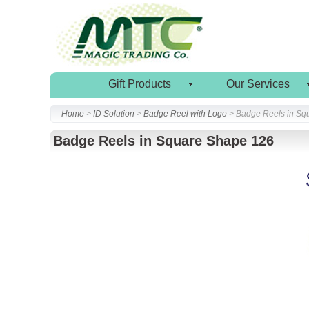
Gift Products
Our Services
Home
>
ID Solution
>
Badge Reel with Logo
> Badge Reels in Sq
Badge Reels in Square Shape 126