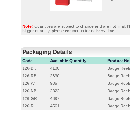
Note:
Quantities are subject to change and are not final.
bigger quantity, please contact us for delivery time.
Packaging Details
Code
Available Quantity
Product N
126-BK
4130
Badge Reels
126-RBL
2330
Badge Reels
126-W
985
Badge Reel
126-NBL
2822
Badge Reels
126-GR
4397
Badge Reel
126-R
4561
Badge Reel