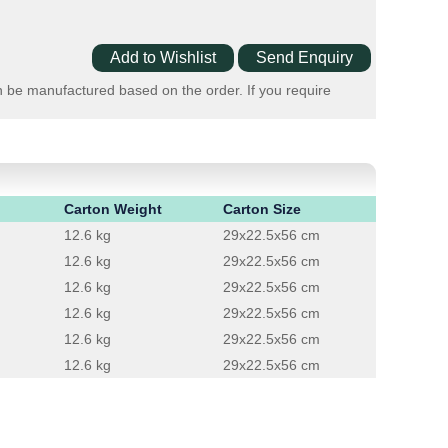
n be manufactured based on the order. If you require
Carton Weight
Carton Size
12.6 kg
29x22.5x56 cm
12.6 kg
29x22.5x56 cm
12.6 kg
29x22.5x56 cm
12.6 kg
29x22.5x56 cm
12.6 kg
29x22.5x56 cm
12.6 kg
29x22.5x56 cm