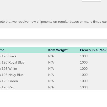
 Note that we receive new shipments on regular bases or many times ca
ame
Item Weight
Pieces in a Pack
 126 Black
N/A
1000
 126 Royal Blue
N/A
1000
s 126 White
N/A
1000
 126 Navy Blue
N/A
1000
s 126 Green
N/A
1000
s 126 Red
N/A
1000