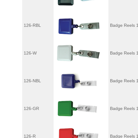
126-RBL
Badge Reels 1
126-W
Badge Reels 
126-NBL
Badge Reels 
126-GR
Badge Reels 
126-R
Badge Reels 