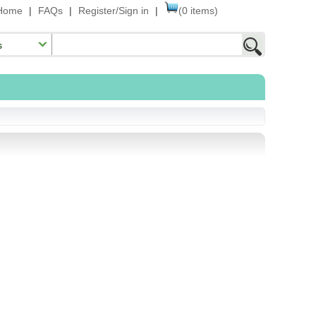
Home
|
FAQs
|
Register/Sign in
|
(0 items)