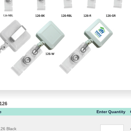
 126
e
Enter Quantity
26 Black