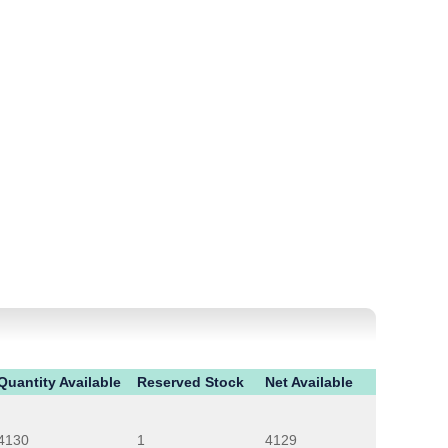
Quantity Available
Reserved Stock
Net Available
4130
1
4129