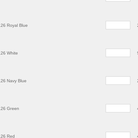
26 Royal Blue
126 White
126 Navy Blue
126 Green
126 Red