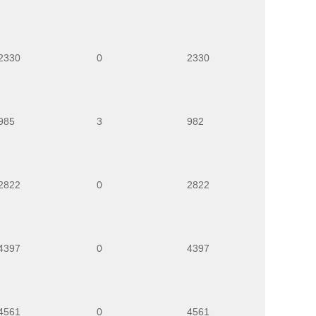
2330
0
2330
985
3
982
2822
0
2822
4397
0
4397
4561
0
4561