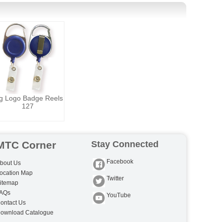
g Logo Badge Reels
127
MTC Corner
Stay Connected
Facebook
bout Us
ocation Map
Twitter
itemap
AQs
YouTube
ontact Us
ownload Catalogue