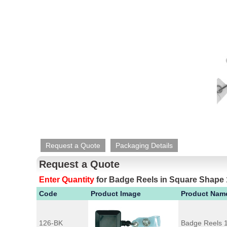
Request a Quote
Packaging Details
Request a Quote
Enter Quantity
for
Badge Reels in Square Shape
Code
Product Image
Product Nam
126-BK
Badge Reels 1