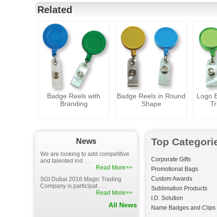
Related
Badge Reels with
Badge Reels in Round
Logo B
Branding
Shape
Tr
Top Categori
News
We are looking to add competitive
Corporate Gifts
and talented ind . . .
Read More>>
Promotional Bags
Custom Awards
SGI Dubai 2016 Magic Trading
Company is participat . . .
Sublimation Products
Read More>>
I.D. Solution
All News
Name Badges and Clips