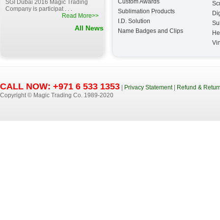
Custom Awards
SGI Dubai 2016 Magic Trading
Sc
Company is participat . . .
Sublimation Products
Dig
Read More>>
I.D. Solution
Su
All News
Name Badges and Clips
He
Vin
CALL NOW: +971 6 533 1353
|
Privacy Statement
|
Refund & Return
Copyright © Magic Trading Co. 1989-2020