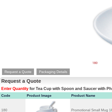
Request a Quote
Packaging Details
Request a Quote
Enter Quantity
for
Tea Cup with Spoon and Saucer with Ph
Code
Product Image
Product Name
180
Promotional Small Mug 1