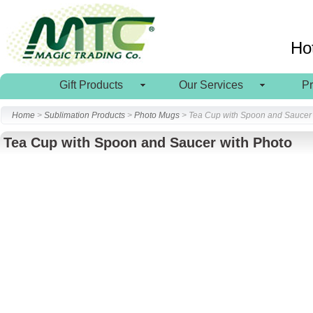
Ho
Gift Products
Our Services
P
Home
>
Sublimation Products
>
Photo Mugs
> Tea Cup with Spoon and Saucer 
Tea Cup with Spoon and Saucer with Photo