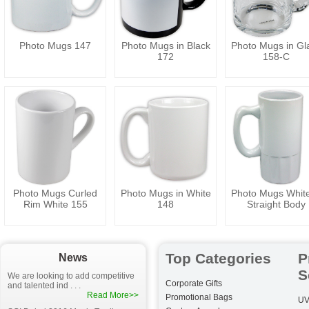
Photo Mugs 147
Photo Mugs in Black
Photo Mugs in Gl
172
158-C
Photo Mugs Curled
Photo Mugs in White
Photo Mugs White
Rim White 155
148
Straight Body
Top Categories
P
News
S
We are looking to add competitive
Corporate Gifts
and talented ind . . .
Read More>>
Promotional Bags
UV