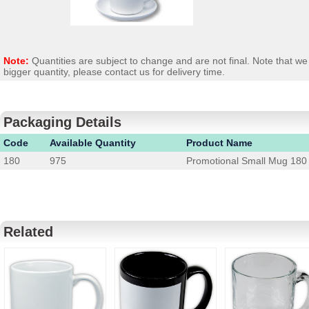
Note:
Quantities are subject to change and are not final. Note that 
bigger quantity, please contact us for delivery time.
Packaging Details
Code
Available Quantity
Product Name
180
975
Promotional Small Mug 180
Related