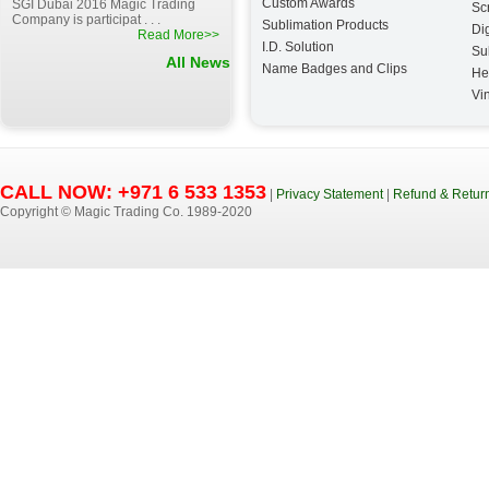
Custom Awards
SGI Dubai 2016 Magic Trading
Sc
Company is participat . . .
Sublimation Products
Dig
Read More>>
I.D. Solution
Su
All News
Name Badges and Clips
He
Vin
CALL NOW: +971 6 533 1353
|
Privacy Statement
|
Refund & Return
Copyright © Magic Trading Co. 1989-2020