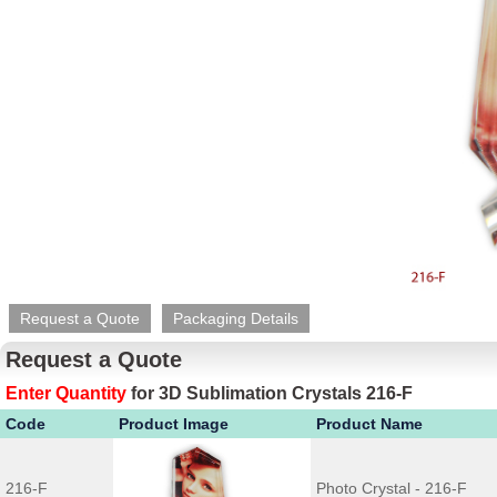
Request a Quote
Packaging Details
Request a Quote
Enter Quantity
for
3D Sublimation Crystals 216-F
Code
Product Image
Product Name
216-F
Photo Crystal - 216-F