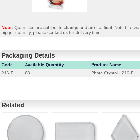
Note:
Quantities are subject to change and are not final. Note that 
bigger quantity, please contact us for delivery time.
Packaging Details
Code
Available Quantity
Product Name
216-F
83
Photo Crystal - 216-F
Related