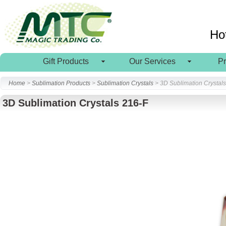
Ho
Gift Products
Our Services
P
Home
>
Sublimation Products
>
Sublimation Crystals
> 3D Sublimation Crystal
3D Sublimation Crystals 216-F