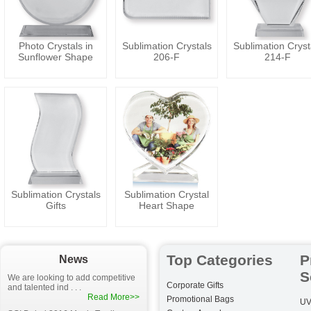
Photo Crystals in
Sublimation Crystals
Sublimation Cryst
Sunflower Shape
206-F
214-F
Sublimation Crystals
Sublimation Crystal
Gifts
Heart Shape
Top Categories
P
News
S
We are looking to add competitive
Corporate Gifts
and talented ind . . .
Read More>>
Promotional Bags
UV