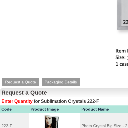
Request a Quote
Packaging Details
Request a Quote
Enter Quantity
for
Sublimation Crystals 222-F
Code
Product Image
Product Name
222-F
Photo Crystal Big Size - 