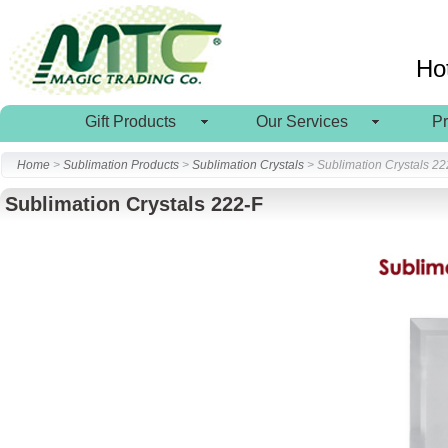
Ho
Gift Products
Our Services
P
Home
>
Sublimation Products
>
Sublimation Crystals
> Sublimation Crystals 22
Sublimation Crystals 222-F