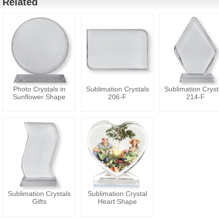
Related
Photo Crystals in
Sublimation Crystals
Sublimation Cryst
Sunflower Shape
206-F
214-F
Sublimation Crystals
Sublimation Crystal
Gifts
Heart Shape