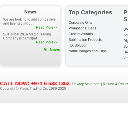
Top Categories
P
News
S
We are looking to add competitive
Corporate Gifts
and talented ind . . .
Read More>>
Promotional Bags
UV
Custom Awards
SGI Dubai 2016 Magic Trading
Sc
Company is participat . . .
Sublimation Products
Dig
Read More>>
I.D. Solution
Su
All News
Name Badges and Clips
He
Vin
CALL NOW: +971 6 533 1353
|
Privacy Statement
|
Refund & Return
Copyright © Magic Trading Co. 1989-2020