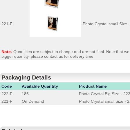
221-F
Photo Crystal small Size 
Note:
Quantities are subject to change and are not final. Note that 
bigger quantity, please contact us for delivery time.
Packaging Details
Code
Available Quantity
Product Name
222-F
186
Photo Crystal Big Size - 22
221-F
On Demand
Photo Crystal small Size - 